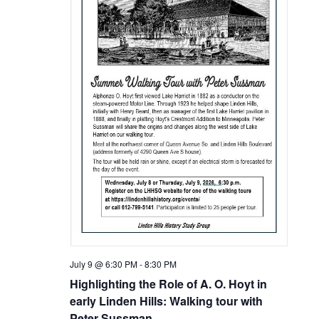
July 9 @ 6:30 PM
-
8:30 PM
Highlighting the Role of A. O. Hoyt in
early Linden Hills: Walking tour with
Peter Sussman