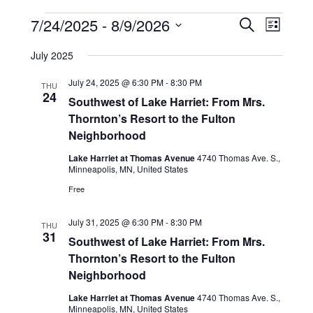
Events
Events
Event
7/24/2025
 - 
8/9/2026
Search
Search
Views
List
and
Navigati
Select
Views
date.
July 2025
Navigation
July 24, 2025 @ 6:30 PM
-
8:30 PM
THU
24
Southwest of Lake Harriet: From Mrs.
Thornton’s Resort to the Fulton
Neighborhood
Lake Harriet at Thomas Avenue
4740 Thomas Ave. S.,
Minneapolis, MN, United States
Free
July 31, 2025 @ 6:30 PM
-
8:30 PM
THU
31
Southwest of Lake Harriet: From Mrs.
Thornton’s Resort to the Fulton
Neighborhood
Lake Harriet at Thomas Avenue
4740 Thomas Ave. S.,
Minneapolis, MN, United States