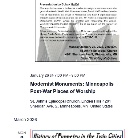
January 26 @ 7:00 PM
-
9:00 PM
Modernist Monuments: Minneapolis
Post-War Places of Worship
St. John's Episcopal Church, Linden Hills
4201
Sheridan Ave. S., Minneapolis, MN, United States
March 2026
MON
9