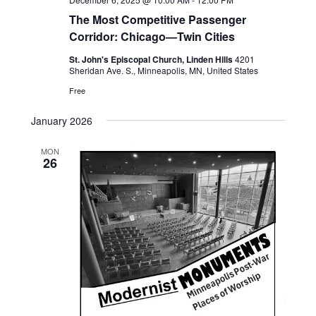
The Most Competitive Passenger
Corridor: Chicago—Twin Cities
St. John's Episcopal Church, Linden Hills
4201
Sheridan Ave. S., Minneapolis, MN, United States
Free
January 2026
MON
26