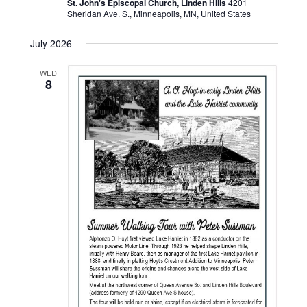
St. John's Episcopal Church, Linden Hills
4201
Sheridan Ave. S., Minneapolis, MN, United States
July 2026
WED
8