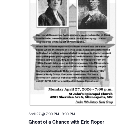
April 27 @ 7:00 PM
-
9:00 PM
Ghost of a Chance with Eric Roper