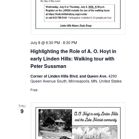
July 8 @ 6:30 PM
-
8:30 PM
Highlighting the Role of A. O. Hoyt in
early Linden Hills: Walking tour with
Peter Sussman
Corner of Linden Hills Blvd. and Queen Ave.
4290
Queen Avenue South, Minneapolis, MN, United States
Free
THU
9