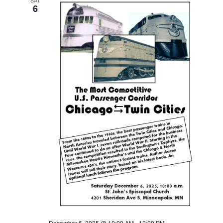
SAT
6
December 6, 2025 @ 10:00 AM
-
12:00 PM