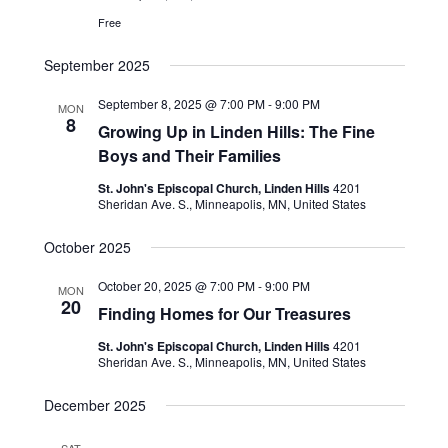
Free
September 2025
September 8, 2025 @ 7:00 PM
-
9:00 PM
MON
8
Growing Up in Linden Hills: The Fine
Boys and Their Families
St. John's Episcopal Church, Linden Hills
4201
Sheridan Ave. S., Minneapolis, MN, United States
October 2025
October 20, 2025 @ 7:00 PM
-
9:00 PM
MON
20
Finding Homes for Our Treasures
St. John's Episcopal Church, Linden Hills
4201
Sheridan Ave. S., Minneapolis, MN, United States
December 2025