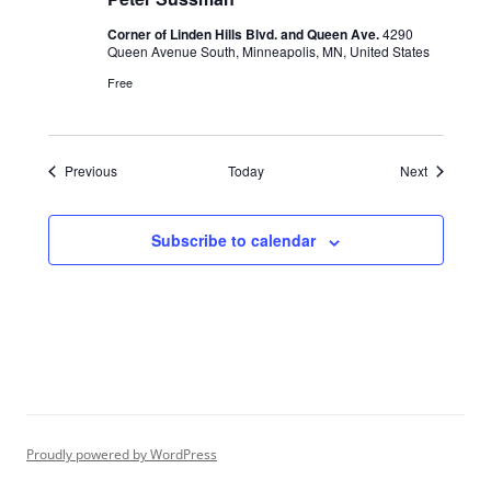
Corner of Linden Hills Blvd. and Queen Ave.
4290
Queen Avenue South, Minneapolis, MN, United States
Free
Events
Events
Previous
Today
Next
Subscribe to calendar
Proudly powered by WordPress