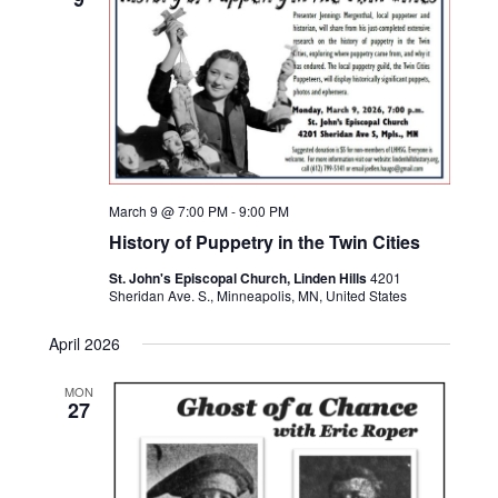
March 9 @ 7:00 PM
-
9:00 PM
History of Puppetry in the Twin Cities
St. John's Episcopal Church, Linden Hills
4201
Sheridan Ave. S., Minneapolis, MN, United States
April 2026
MON
27