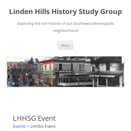
Skip
to
Linden Hills History Study Group
content
Exploring the rich history of our Southwest Minneapolis
neighborhood
Menu
LHHSG Event
Events
LHHSG Event