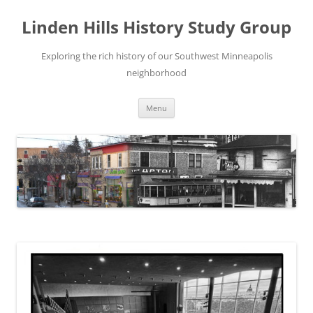
Skip
to
Linden Hills History Study Group
content
Exploring the rich history of our Southwest Minneapolis
neighborhood
Menu