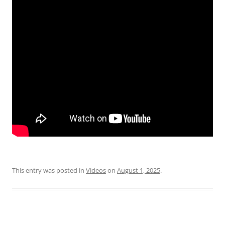
This entry was posted in
Videos
on
August 1, 2025
.