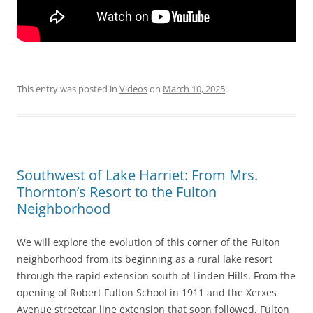
This entry was posted in
Videos
on
March 10, 2025
.
Southwest of Lake Harriet: From Mrs.
Thornton’s Resort to the Fulton
Neighborhood
We will explore the evolution of this corner of the Fulton
neighborhood from its beginning as a rural lake resort
through the rapid extension south of Linden Hills. From the
opening of Robert Fulton School in 1911 and the Xerxes
Avenue streetcar line extension that soon followed, Fulton