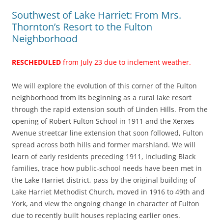
Southwest of Lake Harriet: From Mrs.
Thornton’s Resort to the Fulton
Neighborhood
RESCHEDULED
from July 23 due to inclement weather.
We will explore the evolution of this corner of the Fulton
neighborhood from its beginning as a rural lake resort
through the rapid extension south of Linden Hills. From the
opening of Robert Fulton School in 1911 and the Xerxes
Avenue streetcar line extension that soon followed, Fulton
spread across both hills and former marshland. We will
learn of early residents preceding 1911, including Black
families, trace how public-school needs have been met in
the Lake Harriet district, pass by the original building of
Lake Harriet Methodist Church, moved in 1916 to 49th and
York, and view the ongoing change in character of Fulton
due to recently built houses replacing earlier ones.