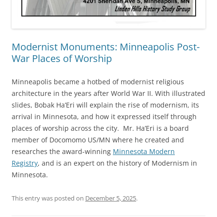
Modernist Monuments: Minneapolis Post-
War Places of Worship
Minneapolis became a hotbed of modernist religious
architecture in the years after World War II. With illustrated
slides, Bobak Ha’Eri will explain the rise of modernism, its
arrival in Minnesota, and how it expressed itself through
places of worship across the city. Mr. Ha’Eri is a board
member of Docomomo US/MN where he created and
researches the award-winning
Minnesota Modern
Registry
, and is an expert on the history of Modernism in
Minnesota.
This entry was posted on
December 5, 2025
.