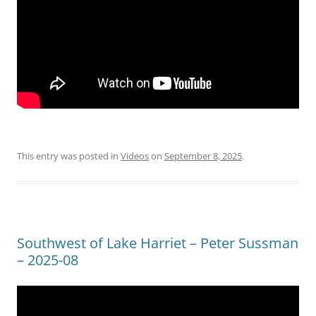
This entry was posted in
Videos
on
September 8, 2025
.
Southwest of Lake Harriet – Peter Sussman
– 2025-08