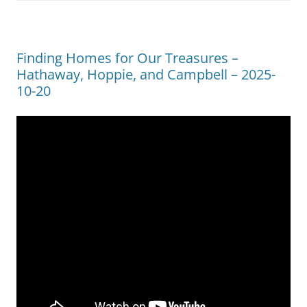
Finding Homes for Our Treasures –
Hathaway, Hoppie, and Campbell – 2025-
10-20