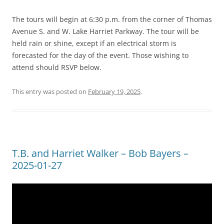
The tours will begin at 6:30 p.m. from the corner of Thomas
Avenue S. and W. Lake Harriet Parkway. The tour will be
held rain or shine, except if an electrical storm is
forecasted for the day of the event. Those wishing to
attend should RSVP below.
This entry was posted on
February 19, 2025
.
T.B. and Harriet Walker – Bob Bayers –
2025-01-27