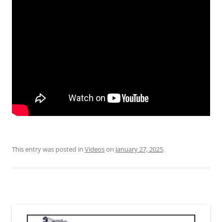
This entry was posted in
Videos
on
January 27, 2025
.