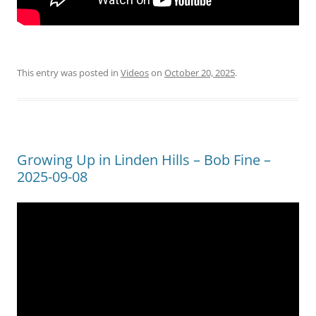
This entry was posted in
Videos
on
October 20, 2025
.
Growing Up in Linden Hills – Bob Fine –
2025-09-08