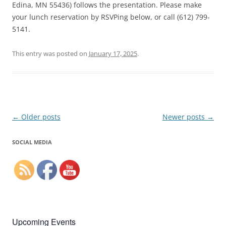
Edina, MN 55436) follows the presentation. Please make
your lunch reservation by RSVPing below, or call (612) 799-
5141.
This entry was posted on
January 17, 2025
.
Post
←
Older posts
Newer posts
→
navigation
SOCIAL MEDIA
Upcoming Events