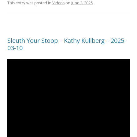
This entry was posted in
Videos
on
June 2, 2025
.
Sleuth Your Stoop – Kathy Kullberg – 2025-
03-10