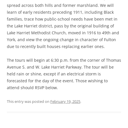
spread across both hills and former marshland. We will
learn of early residents preceding 1911, including Black
families, trace how public-school needs have been met in
the Lake Harriet district, pass by the original building of
Lake Harriet Methodist Church, moved in 1916 to 49th and
York, and view the ongoing change in character of Fulton
due to recently built houses replacing earlier ones.
The tours will begin at 6:30 p.m. from the corner of Thomas
Avenue S. and W. Lake Harriet Parkway. The tour will be
held rain or shine, except if an electrical storm is
forecasted for the day of the event. Those wishing to
attend should RSVP below.
This entry was posted on
February 19, 2025
.