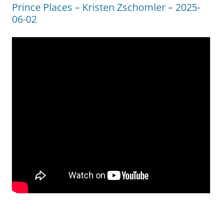
Prince Places – Kristen Zschomler – 2025-
06-02