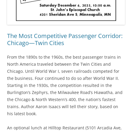
The Most Competitive Passenger Corridor:
Chicago—Twin Cities
From the 1890s to the 1960s, the best passenger trains in
North America traveled between the Twin Cities and
Chicago. Until World War I, seven railroads competed for
the business. Four continued to do so after World War II.
Starting in the 1930s, the competition resulted in the
Burlington’s Zephyrs, the Milwaukee Road’s Hiawatha, and
the Chicago & North Western’s 400, the nation’s fastest
trains. Author Aaron Isaacs will tell their story, based on
his latest book.
An optional lunch at Hilltop Restaurant (5101 Arcadia Ave,