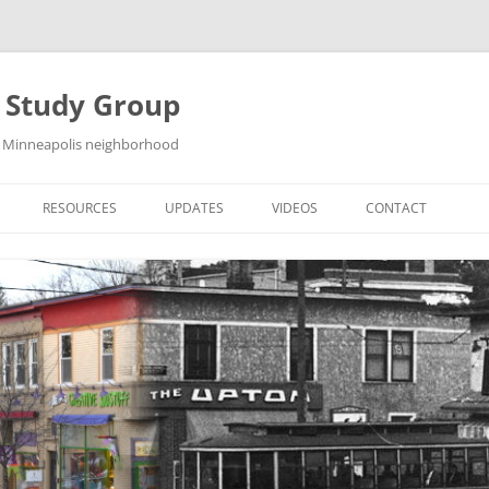
y Study Group
st Minneapolis neighborhood
RESOURCES
UPDATES
VIDEOS
CONTACT
HISTORY BOOK
GALLERIES
DOWNLOAD WALKING TOURS
SKETCHES
NG
LINKS