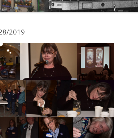
/28/2019