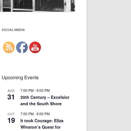
SOCIAL MEDIA
Upcoming Events
7:00 PM
-
9:00 PM
AUG
31
20th Century – Excelsior
and the South Shore
7:00 PM
-
9:00 PM
OCT
19
It took Courage: Eliza
Winston’s Quest for