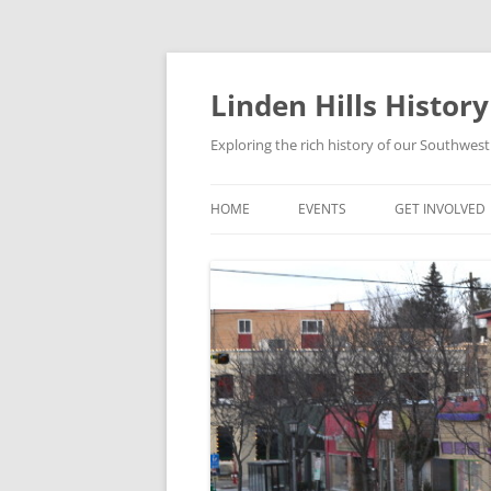
Skip
to
content
Linden Hills Histor
Exploring the rich history of our Southwe
HOME
EVENTS
GET INVOLVED
MEMBERSHIP
MAILING LIST
EVENT PLANNI