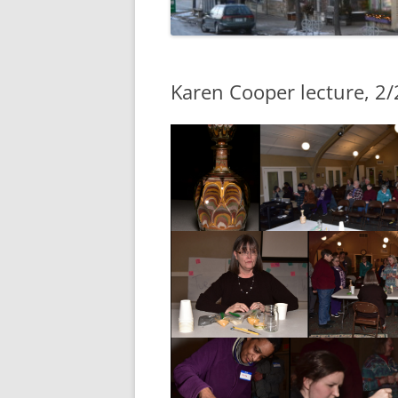
Karen Cooper lecture, 2