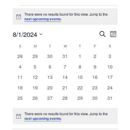
Events
There were no results found for this view. Jump to the
Notice
next upcoming events
.
Events
Event
8/1/2024
Search
Search
Views
Month
and
Navigati
Select
Views
date.
Calendar
S
SUNDAY
M
MONDAY
T
TUESDAY
W
WEDNESDAY
T
THURSDAY
F
FRIDAY
S
SATURDAY
Navigation
of
Events
0
0
0
0
0
0
0
28
29
30
31
1
2
3
events
events
events
events
events
events
events
0
0
0
0
0
0
0
4
5
6
7
8
9
10
events
events
events
events
events
events
events
0
0
0
0
0
0
0
11
12
13
14
15
16
17
events
events
events
events
events
events
events
0
0
0
0
0
0
0
18
19
20
21
22
23
24
events
events
events
events
events
events
events
0
0
0
0
0
0
0
25
26
27
28
29
30
31
events
events
events
events
events
events
events
There were no results found for this view. Jump to the
Notice
next upcoming events
.