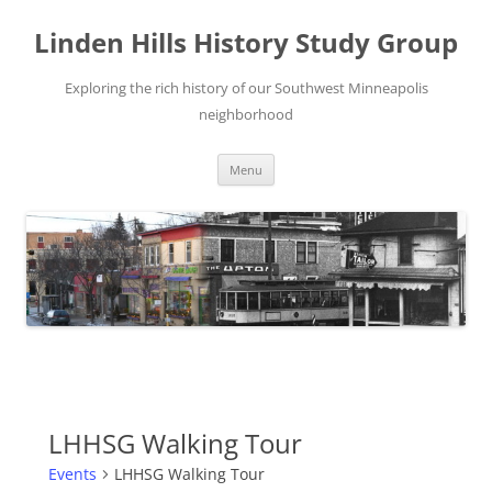
Skip
to
Linden Hills History Study Group
content
Exploring the rich history of our Southwest Minneapolis
neighborhood
Menu
LHHSG Walking Tour
Events
LHHSG Walking Tour